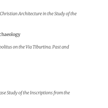
hristian Architecture in the Study of the
rchaeology
litus on the Via Tiburtina. Past and
se Study of the Inscriptions from the