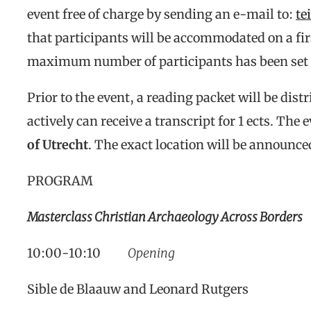
event free of charge by sending an e-mail to:
te
that participants will be accommodated on a firs
maximum number of participants has been set 
Prior to the event, a reading packet will be dis
actively can receive a transcript for 1 ects. The 
of Utrecht
. The exact location will be announce
PROGRAM
Masterclass Christian Archaeology Across Borders
10:00-10:10
Opening
Sible de Blaauw and Leonard Rutgers