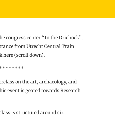
the congress center “In the Driehoek”,
istance from Utrecht Central Train
ck
here
(scroll down).
********
erclass on the art, archaeology, and
This event is geared towards Research
lass is structured around six