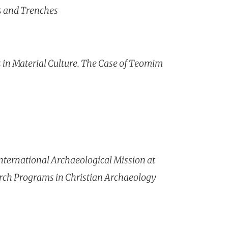
ts and Trenches
ls in Material Culture. The Case of Teomim
ternational Archaeological Mission at
arch Programs in Christian Archaeology