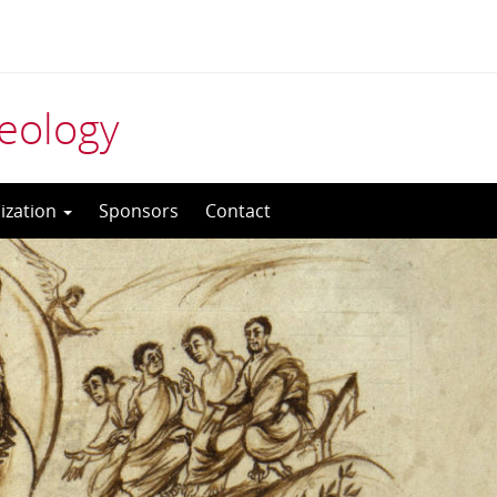
aeology
ization
Sponsors
Contact