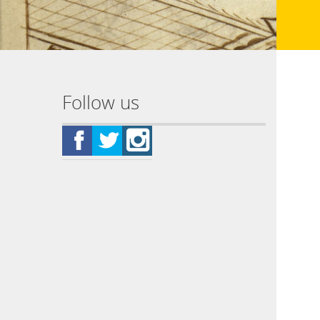
Follow us