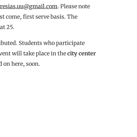
iresias.uu@gmail.com
. Please note
t come, first serve basis. The
at 25.
tributed. Students who participate
event will take place in the
city center
d on here, soon.