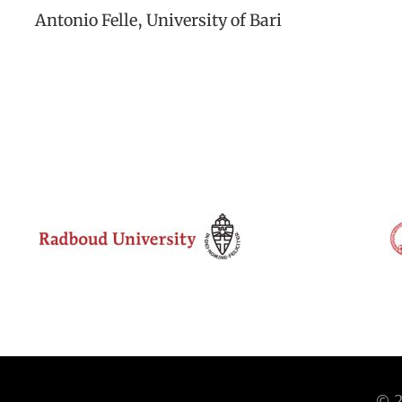
Antonio Felle, University of Bari
© 2