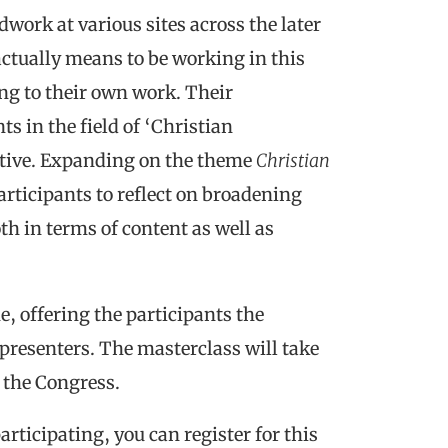
ldwork at various sites across the later
actually means to be working in this
ting to their own work. Their
s in the field of ‘Christian
ctive. Expanding on the theme
Christian
articipants to reflect on broadening
th in terms of content as well as
e, offering the participants the
presenters. The masterclass will take
f the Congress.
articipating, you can register for this