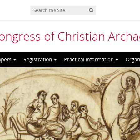
Congress of Christian Arch
Papers
Registration
Practical information
Organ