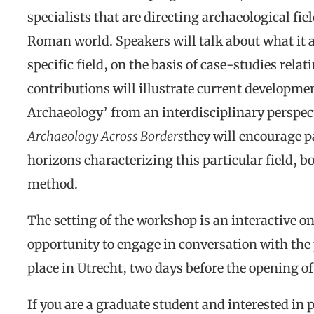
specialists that are directing archaeological fie
Roman world. Speakers will talk about what it 
specific field, on the basis of case-studies rela
contributions will illustrate current development
Archaeology’ from an interdisciplinary perspe
Archaeology Across Borders
they will encourage p
horizons characterizing this particular field, bo
method.
The setting of the workshop is an interactive on
opportunity to engage in conversation with the 
place in Utrecht, two days before the opening o
If you are a graduate student and interested in p