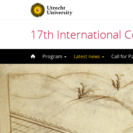
17th International 
Skip
Program
Latest news
Call for 
to
content