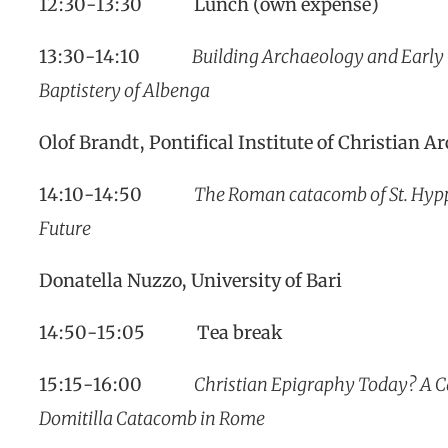
12:30-13:30 Lunch (own expense)
13:30-14:10
Building Archaeology and Early C
Baptistery of Albenga
Olof Brandt, Pontifical Institute of Christian A
14:10-14:50
The Roman catacomb of St. Hyppo
Future
Donatella Nuzzo, University of Bari
14:50-15:05 Tea break
15:15-16:00
Christian Epigraphy Today? A Ca
Domitilla Catacomb in Rome