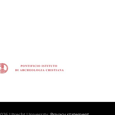
026 Utrecht University,
Privacy statement