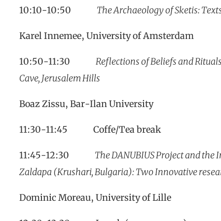
10:10-10:50
The Archaeology of Sketis: Tex
Karel Innemee, University of Amsterdam
10:50-11:30
Reflections of Beliefs and Ritua
Cave, Jerusalem Hills
Boaz Zissu, Bar-Ilan University
11:30-11:45 Coffe/Tea break
11:45-12:30
The DANUBIUS Project and the In
Zaldapa (Krushari, Bulgaria): Two Innovative rese
Dominic Moreau, University of Lille