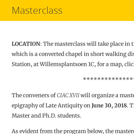
Masterclass
LOCATION
: The masterclass will take place in 
which is a converted chapel in short walking d
Station, at Willemsplantsoen 1C, for a map, cli
**************
The conveners of
CIAC XVII
will organize a mast
epigraphy of Late Antiquity on
June 30, 2018
. 
Master and Ph.D. students.
As evident from the program below, the masterc