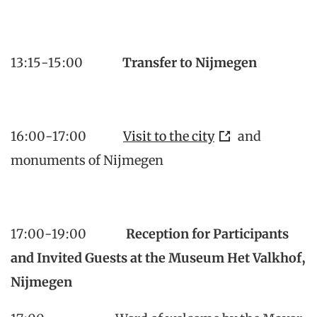
13:15-15:00
Transfer to Nijmegen
16:00-17:00
Visit to the city
and
monuments of Nijmegen
17:00-19:00
Reception for Participants
and Invited Guests at the Museum Het Valkhof,
Nijmegen