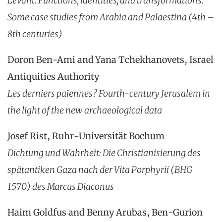
Levant: Functions, identities, and transformations.
Some case studies from Arabia and Palaestina (4th –
8th centuries)
Doron Ben-Ami and Yana Tchekhanovets, Israel
Antiquities Authority
Les derniers païennes?
Fourth-century Jerusalem in
the light of the new archaeological data
Josef Rist, Ruhr-Universität Bochum
Dichtung und Wahrheit: Die Christianisierung des
spätantiken Gaza nach der Vita Porphyrii (BHG
1570) des Marcus Diaconus
Haim Goldfus and Benny Arubas, Ben-Gurion