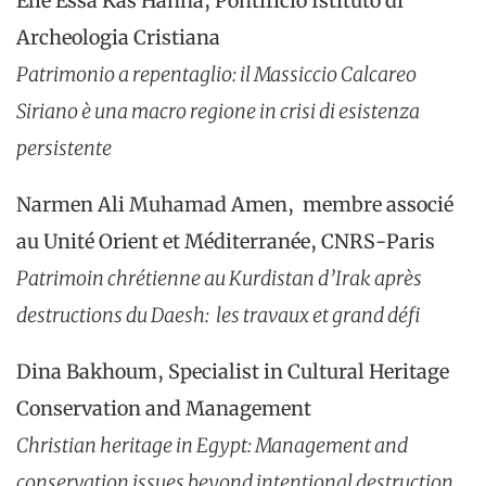
Elie Essa Kas Hanna, Pontificio Istituto di
Archeologia Cristiana
Patrimonio a repentaglio: il Massiccio Calcareo
Siriano è una macro regione in crisi di esistenza
persistente
Narmen Ali Muhamad Amen, membre associé
au Unité Orient et Méditerranée, CNRS-Paris
Patrimoin chrétienne au Kurdistan d’Irak après
destructions du Daesh: les travaux et grand défi
Dina Bakhoum, Specialist in Cultural Heritage
Conservation and Management
Christian heritage in Egypt: Management and
conservation issues beyond intentional destruction