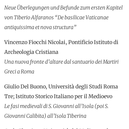
Neue Überlegungen und Befunde zum ersten Kapitel
von Tiberio Alfaranos “De basilicae Vaticanae
antiquissima et nova structura”
Vincenzo Fiocchi Nicolai, Pontificio Istituto di
Archeologia Cristiana
Una nuova fronte d’altare dal santuario dei Martiri
Greci a Roma
Giulio Del Buono, Università degli Studi Roma
Tre; Istituto Storico Italiano per il Medioevo
Le fasi medievali di S. Giovanni all’Isola (poi S.
Giovanni Calibita) all’Isola Tiberina