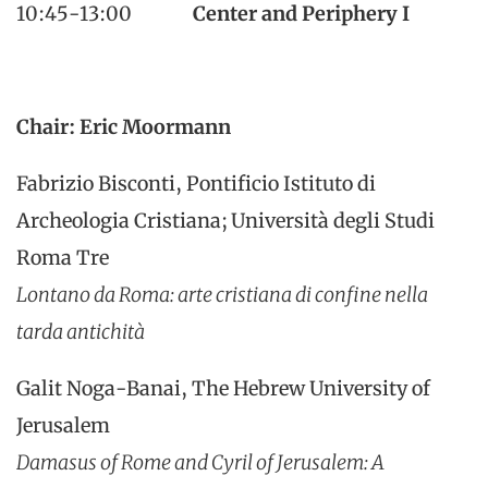
10:45-13:00
Center and Periphery I
Chair: Eric Moormann
Fabrizio Bisconti, Pontificio Istituto di
Archeologia Cristiana; Università degli Studi
Roma Tre
Lontano da Roma: arte cristiana di confine nella
tarda antichità
Galit Noga-Banai, The Hebrew University of
Jerusalem
Damasus of Rome and Cyril of Jerusalem: A