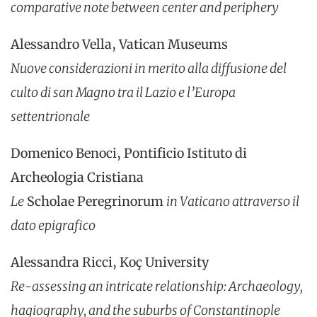
comparative note between center and periphery
Alessandro Vella, Vatican Museums
Nuove considerazioni in merito alla diffusione del
culto di san Magno tra il Lazio e l’Europa
settentrionale
Domenico Benoci, Pontificio Istituto di
Archeologia Cristiana
Le
Scholae Peregrinorum
in Vaticano attraverso il
dato epigrafico
Alessandra Ricci, Koç University
Re-assessing an intricate relationship: Archaeology,
hagiography, and the suburbs of Constantinople