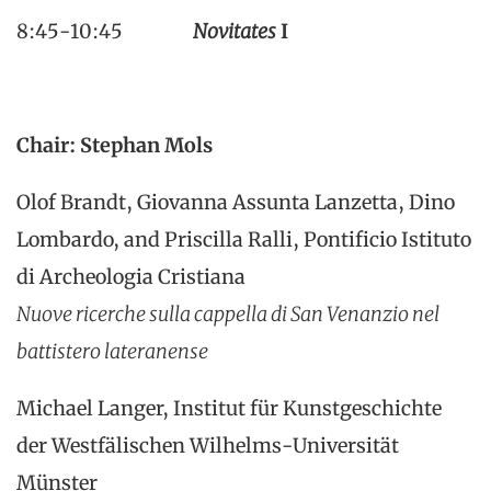
8:45-10:45
Novitates
I
Chair: Stephan Mols
Olof Brandt, Giovanna Assunta Lanzetta, Dino
Lombardo, and Priscilla Ralli, Pontificio Istituto
di Archeologia Cristiana
Nuove ricerche sulla cappella di San Venanzio nel
battistero lateranense
Michael Langer, Institut für Kunstgeschichte
der Westfälischen Wilhelms-Universität
Münster