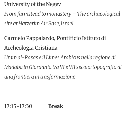
University of the Negev
From farmstead to monastery – The archaeological
site at Hatzerim Air Base, Israel
Carmelo Pappalardo, Pontificio Istituto di
Archeologia Cristiana
Umm al-Rasas e il Limes Arabicus nella regione di
Madaba in Giordania tra VI e VII secolo: topografia di
una frontiera in trasformazione
17:15-17:30
Break