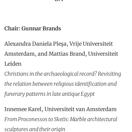
Chair: Gunnar Brands
Alexandra Daniela Pleşa, Vrije Universiteit
Amsterdam, and Mattias Brand, Universiteit
Leiden
Christians in the archaeological record? Revisiting
the relation between religious identification and
funerary patterns in late antique Egypt
Innemee Karel, Universiteit van Amsterdam
From Proconessos to Sketis: Marble architectural
sculptures and their origin