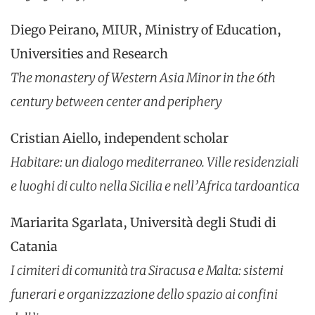
Diego Peirano, MIUR, Ministry of Education,
Universities and Research
The monastery of Western Asia Minor in the 6th
century between center and periphery
Cristian Aiello, independent scholar
Habitare: un dialogo mediterraneo. Ville residenziali
e luoghi di culto nella Sicilia e nell’Africa tardoantica
Mariarita Sgarlata, Università degli Studi di
Catania
I cimiteri di comunità tra Siracusa e Malta: sistemi
funerari e organizzazione dello spazio ai confini