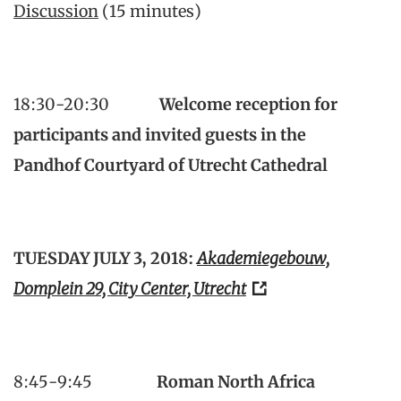
Discussion
(15 minutes)
18:30-20:30
Welcome reception for
participants and invited guests in the
Pandhof
Courtyard of Utrecht Cathedral
TUESDAY JULY 3, 2018:
Akademiegebouw,
Domplein 29, City Center, Utrecht
8:45-9:45
Roman North Africa