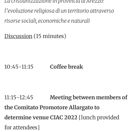
La cristianizzazione in provincia di Arezzo:
l’evoluzione religiosa di un territorio attraverso
risorse sociali, economiche e naturali
Discussion
(15 minutes)
10:45-11:15
Coffee break
11:15-12:45
Meeting between members of
the Comitato Promotore Allargato to
determine venue CIAC 2022
[lunch provided
for attendees]