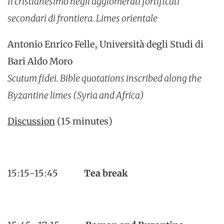
Il cristianesimo negli agglomerati fortificati
secondari di frontiera. Limes orientale
Antonio Enrico Felle, Università degli Studi di
Bari Aldo Moro
Scutum fidei. Bible quotations inscribed along the
Byzantine limes (Syria and Africa)
Discussion
(15 minutes)
15:15-15:45
Tea break