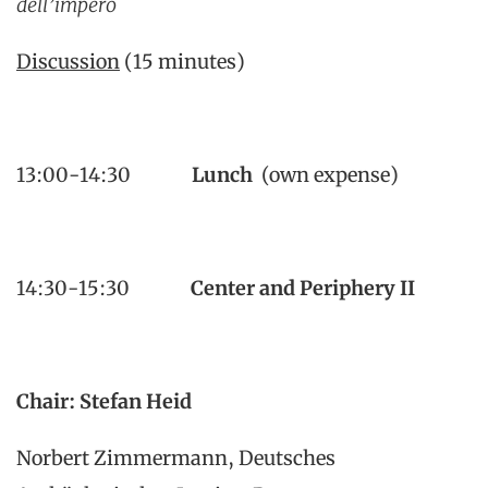
dell’impero
Discussion
(15 minutes)
13:00-14:30
Lunch
(own expense)
14:30-15:30
Center and Periphery II
Chair: Stefan Heid
Norbert Zimmermann, Deutsches