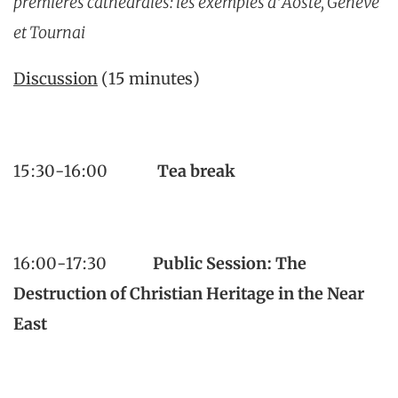
premières cathédrales: les exemples d’Aoste, Genève
et Tournai
Discussion
(15 minutes)
15:30-16:00
Tea break
16:00-17:30
Public Session:
The
Destruction of Christian Heritage in the Near
East