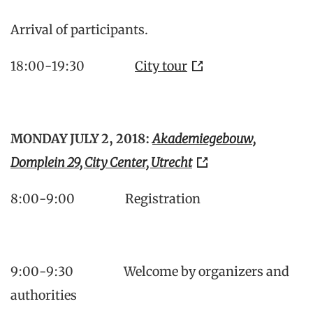
Arrival of participants.
18:00-19:30
City tour
MONDAY JULY 2, 2018:
Akademiegebouw,
Domplein 29, City Center, Utrecht
8:00-9:00 Registration
9:00-9:30 Welcome by organizers and
authorities