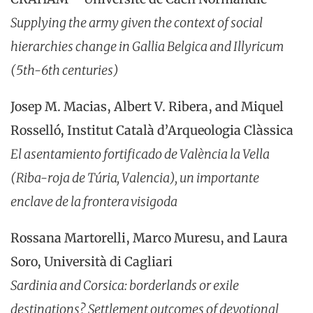
Supplying the army given the context of social
hierarchies change in Gallia Belgica and Illyricum
(5th-6th centuries)
Josep M. Macias, Albert V. Ribera, and Miquel
Rosselló, Institut Català d’Arqueologia Clàssica
El asentamiento fortificado de València la Vella
(Riba-roja de Túria, Valencia), un importante
enclave de la frontera visigoda
Rossana Martorelli, Marco Muresu, and Laura
Soro, Università di Cagliari
Sardinia and Corsica: borderlands or exile
destinations? Settlement outcomes of devotional