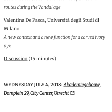
routes during the Vandal age
Valentina De Pasca, Università degli Studi di
Milano
A new context and a new function for a carved ivory
pyx
Discussion
(15 minutes)
WEDNESDAY JULY 4, 2018:
Akademiegebouw,
Domplein 29, City Center, Utrecht