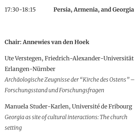
17:30-18:15
Persia, Armenia, and Georgia
Chair: Annewies van den Hoek
Ute Verstegen, Friedrich-Alexander-Universität
Erlangen-Nürnber
Archäologische Zeugnisse der “Kirche des Ostens” –
Forschungsstand und Forschungsfragen
Manuela Studer-Karlen, Université de Fribourg
Georgia as site of cultural interactions: The church
setting