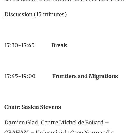
Discussion
(15 minutes)
17:30-17:45
Break
17:45-19:00
Frontiers and Migrations
Chair: Saskia Stevens
Damien Glad, Centre Michel de Boüard –
CRAHAM – Université de Caen Normandie