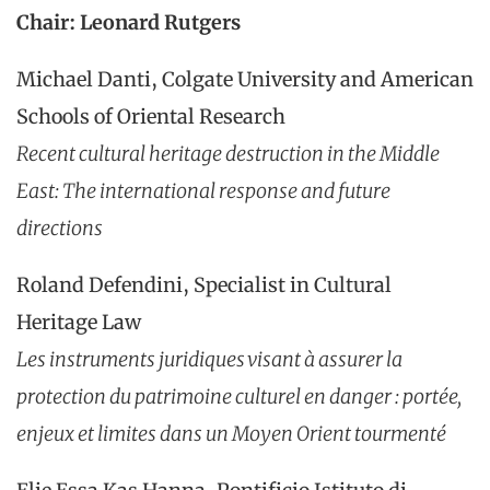
Chair: Leonard Rutgers
Michael Danti, Colgate University and American
Schools of Oriental Research
Recent cultural heritage destruction in the Middle
East: The international response and future
directions
Roland Defendini, Specialist in Cultural
Heritage Law
Les instruments juridiques visant à assurer la
protection du patrimoine culturel en danger : portée,
enjeux et limites dans un Moyen Orient tourmenté