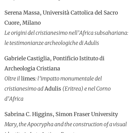
Serena Massa, Università Cattolica del Sacro
Cuore, Milano
Le origini del cristianesimo nell’Africa subsahariana:
le testimonianze archeologiche di
Adulis
Gabriele Castiglia, Pontificio Istituto di
Archeologia Cristiana
Oltre il
limes
: l’impatto monumentale del
cristianesimo ad
Adulis
(Eritrea) e nel Corno
d’Africa
Sabrina C. Higgins, Simon Fraser University
Mary, the Apocrypha and the construction of a visual