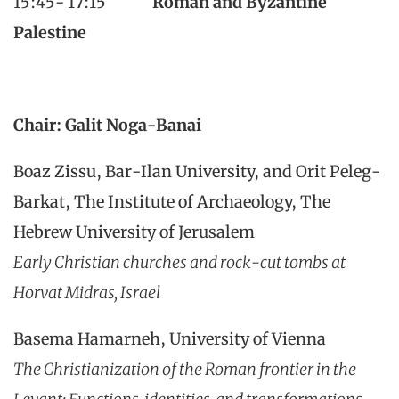
15:45- 17:15
Roman and Byzantine
Palestine
Chair: Galit Noga-Banai
Boaz Zissu, Bar-Ilan University, and Orit Peleg-
Barkat, The Institute of Archaeology, The
Hebrew University of Jerusalem
Early Christian churches and rock-cut tombs at
Horvat Midras, Israel
Basema Hamarneh, University of Vienna
The Christianization of the Roman frontier in the