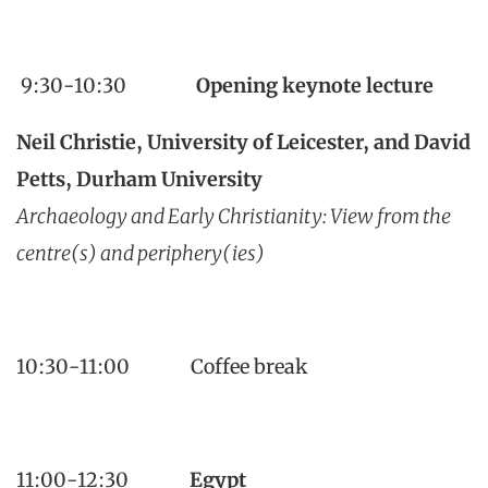
9:30-10:30
Opening keynote lecture
Neil Christie, University of Leicester, and David
Petts, Durham University
Archaeology and Early Christianity: View from the
centre(s) and periphery(ies)
10:30-11:00 Coffee break
11:00-12:30
Egypt