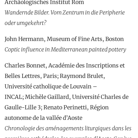
Archäologisches Institut Rom
Wandernde Bilder. Vom Zentrum in die Peripherie
oder umgekehrt?
John Hermann, Museum of Fine Arts, Boston
Coptic influence in Mediterranean painted pottery
Charles Bonnet, Académie des Inscriptions et
Belles Lettres, Paris; Raymond Brulet,
Université catholique de Louvain –
INCAL; Michèle Gaillard, Université Charles de
Gaulle-Lille 3; Renato Perinetti, Région
autonome de la vallée d’Aoste
Chronologie des aménagements liturgiques dans les