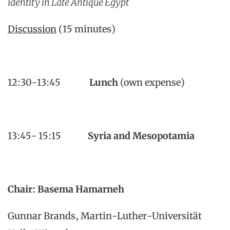
identity in Late Antique Egypt
Discussion
(15 minutes)
12:30-13:45
Lunch
(own expense)
13:45- 15:15
Syria and Mesopotamia
Chair:
Basema Hamarneh
Gunnar Brands, Martin-Luther-Universität