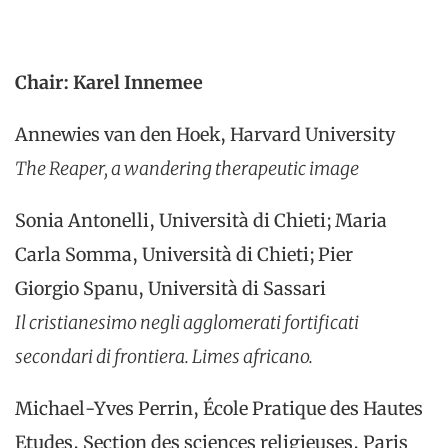
Chair: Karel Innemee
Annewies van den Hoek, Harvard University
The Reaper, a wandering therapeutic image
Sonia Antonelli, Università di Chieti; Maria
Carla Somma, Università di Chieti; Pier
Giorgio Spanu, Università di Sassari
Il cristianesimo negli agglomerati fortificati
secondari di frontiera.
Limes africano.
Michael-Yves Perrin, École Pratique des Hautes
Etudes, Section des sciences religieuses, Paris