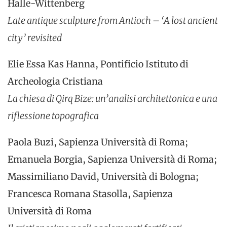
Halle-Wittenberg
Late antique sculpture from Antioch – ‘A lost ancient
city’ revisited
Elie Essa Kas Hanna, Pontificio Istituto di
Archeologia Cristiana
La chiesa di Qirq Bize: un’analisi architettonica e una
riflessione topografica
Paola Buzi, Sapienza Università di Roma;
Emanuela Borgia, Sapienza Università di Roma;
Massimiliano David, Università di Bologna;
Francesca Romana Stasolla, Sapienza
Università di Roma