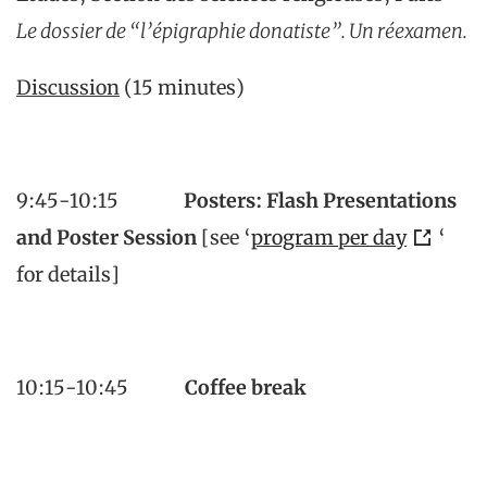
Le dossier de “l’épigraphie donatiste”.
Un réexamen.
Discussion
(15 minutes)
9:45-10:15
Posters: Flash Presentations
and Poster Session
[see ‘
program per day
‘
for details]
10:15-10:45
Coffee break