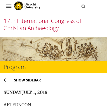
Navigation
17th International Congress of
Christian Archaeology
Skip
to
content
Program
SHOW SIDEBAR
SUNDAY JULY 1, 2018
AFTERNOON