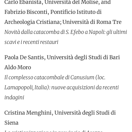
Carlo Ebanista, Università del Molise, and
Fabrizio Bisconti, Pontificio Istituto di
Archeologia Cristiana; Università di Roma Tre
Novità dalla catacomba di S. Efebo a Napoli: gli ultimi
scavi e i recenti restauri
Paola De Santis, Università degli Studi di Bari
Aldo Moro
Il complesso catacombale di Canusium (loc.
Lamapopoli, Italia): nuove acquisizioni da recenti
indagini
Cristina Menghini, Università degli Studi di
Siena