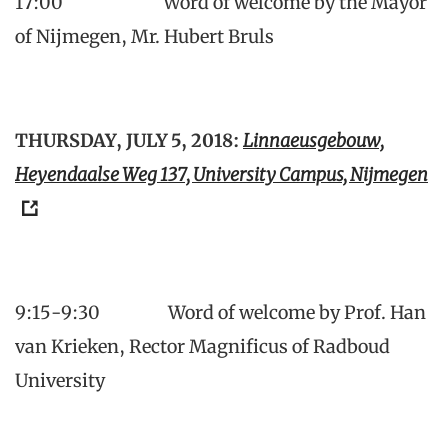
17:00 Word of welcome by the Mayor
of Nijmegen, Mr. Hubert Bruls
THURSDAY, JULY 5, 2018:
Linnaeusgebouw,
Heyendaalse Weg 137, University Campus, Nijmegen
9:15-9:30 Word of welcome by Prof. Han
van Krieken, Rector Magnificus of Radboud
University